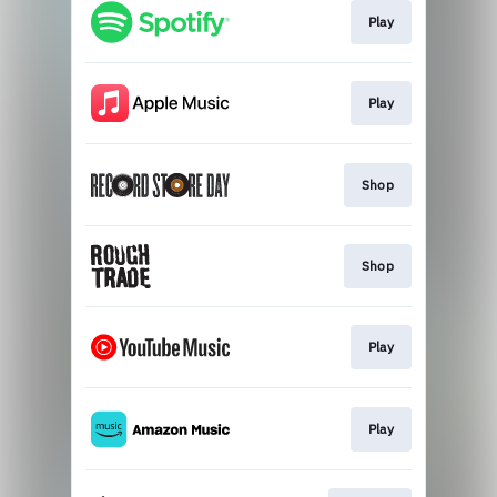
Play
Play
Shop
Shop
Play
Play