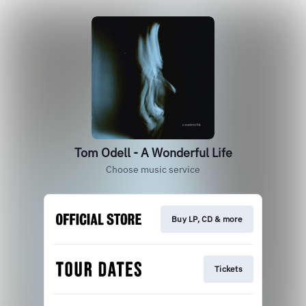
Tom Odell - A Wonderful Life
Choose music service
Buy LP, CD & more
Tickets