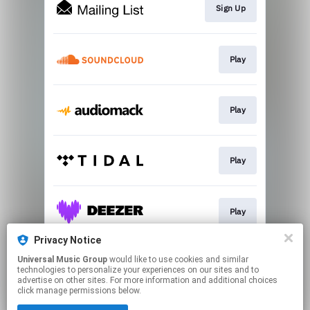
Sign Up
Play
Play
Play
Play
Privacy Notice
Universal Music Group
would like to use cookies and similar
Play
technologies to personalize your experiences on our sites and to
advertise on other sites. For more information and additional choices
click manage permissions below.
This page may contain affiliate links.