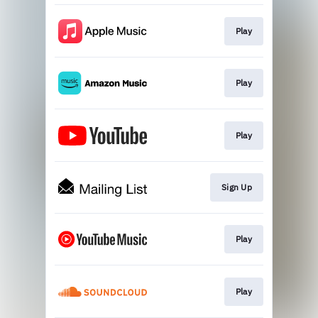
Play
Play
Play
Sign Up
Play
Play