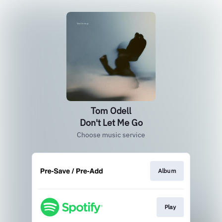
Tom Odell
Don't Let Me Go
Choose music service
Album
Play